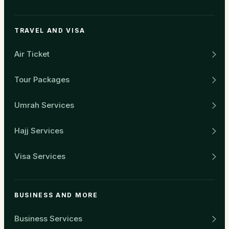
TRAVEL AND VISA
Air Ticket
Tour Packages
Umrah Services
Hajj Services
Visa Services
BUSINESS AND MORE
Business Services