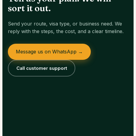
sort it out.
Send your route, visa type, or business need. We
reply with the steps, the cost, and a clear timeline.
Message us on WhatsApp →
Call customer support