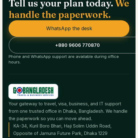
Tell us your plan today.
We
handle the paperwork.
WhatsApp the desk
+880 9606 770870
Phone and WhatsApp support are available during office
hours.
Your gateway to travel, visa, business, and IT support
from one trusted office in Dhaka, Bangladesh. We handle
the paperwork so you can move ahead.
KA-34, Kuril Boro Bhari, Haji Solim Uddin Road,
Opposite of Jamuna Future Park, Dhaka 1229