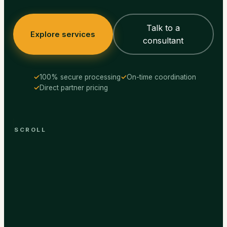
Talk to a
Explore services
consultant
100% secure processing
On-time coordination
Direct partner pricing
SCROLL