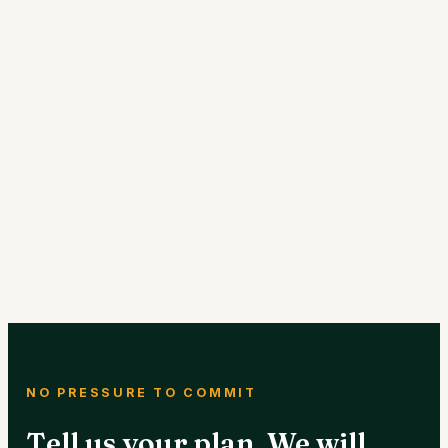
NO PRESSURE TO COMMIT
Tell us your plan. We will