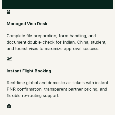
Managed Visa Desk
Complete file preparation, form handling, and
document double-check for Indian, China, student,
and tourist visas to maximize approval success.
Instant Flight Booking
Real-time global and domestic air tickets with instant
PNR confirmation, transparent partner pricing, and
flexible re-routing support.