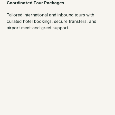
Coordinated Tour Packages
Tailored international and inbound tours with
curated hotel bookings, secure transfers, and
airport meet-and-greet support.