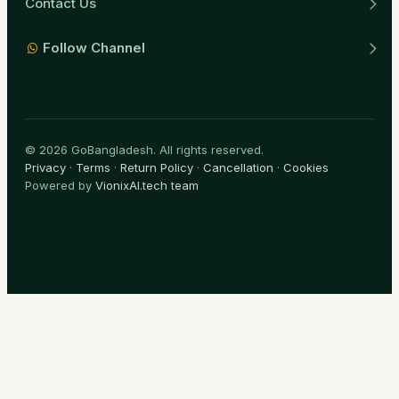
Contact Us
Follow Channel
© 2026 GoBangladesh. All rights reserved.
Privacy
·
Terms
·
Return Policy
·
Cancellation
·
Cookies
Powered by
VionixAI.tech team