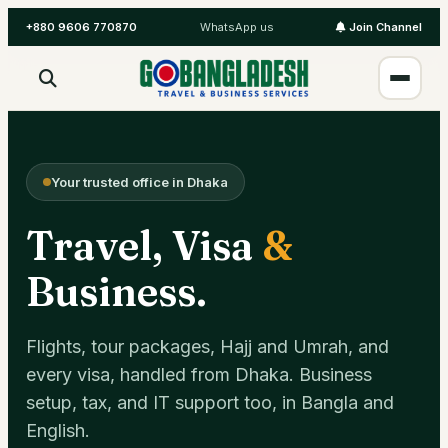
+880 9606 770870
WhatsApp us
Join Channel
Your trusted office in Dhaka
Travel, Visa
&
Business.
Flights, tour packages, Hajj and Umrah, and
every visa, handled from Dhaka. Business
setup, tax, and IT support too, in Bangla and
English.