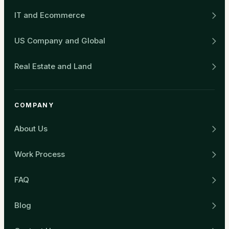
IT and Ecommerce
US Company and Global
Real Estate and Land
COMPANY
About Us
Work Process
FAQ
Blog